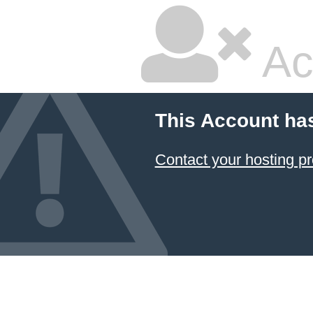
Ac
This Account ha
Contact your hosting pr