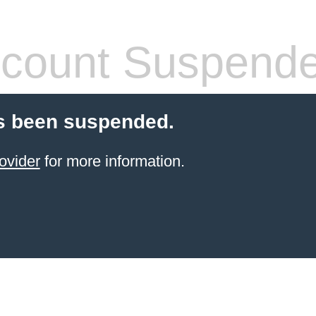
count Suspend
s been suspended.
ovider
for more information.