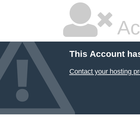
Ac
This Account ha
Contact your hosting pr