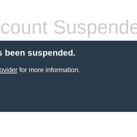
count Suspend
s been suspended.
ovider
for more information.