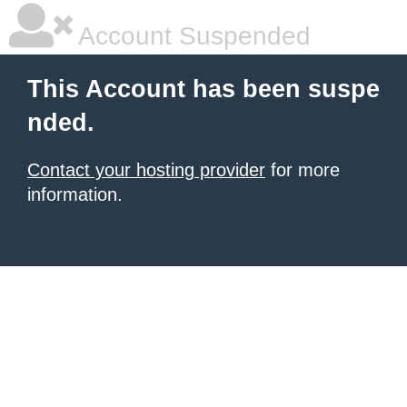
Account Suspended
This Account has been suspe
nded.
Contact your hosting provider
for more
information.