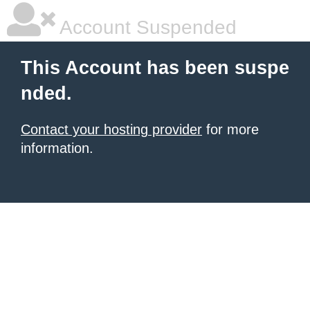
Account Suspended
This Account has been suspe
nded.
Contact your hosting provider
for more
information.