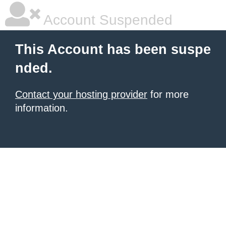
Account Suspended
This Account has been suspe
nded.
Contact your hosting provider
for more
information.