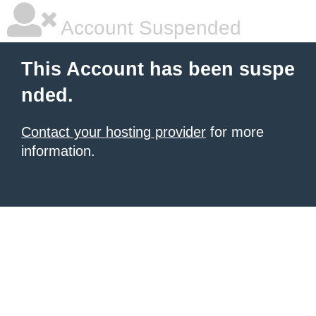
Account Suspended
This Account has been suspe
nded.
Contact your hosting provider
for more
information.