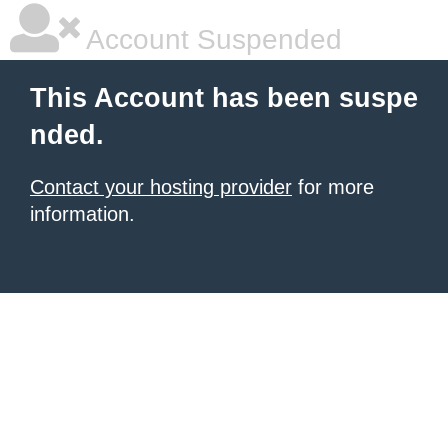
Account Suspended
This Account has been suspe
nded.
Contact your hosting provider
for more
information.