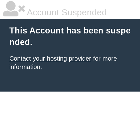
Account Suspended
This Account has been suspe
nded.
Contact your hosting provider
for more
information.