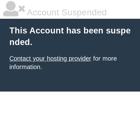
Account Suspended
This Account has been suspe
nded.
Contact your hosting provider
for more
information.