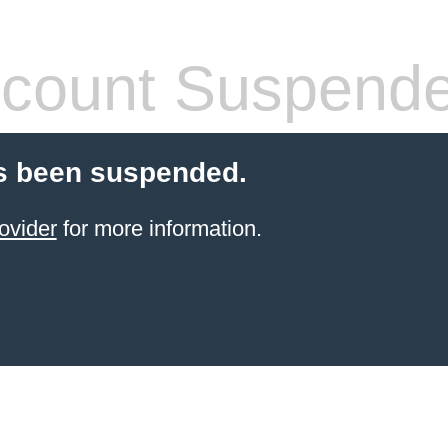
count Suspend
s been suspended.
ovider
for more information.