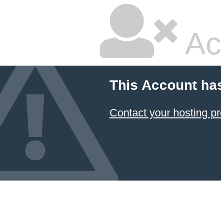
Ac
This Account ha
Contact your hosting pr