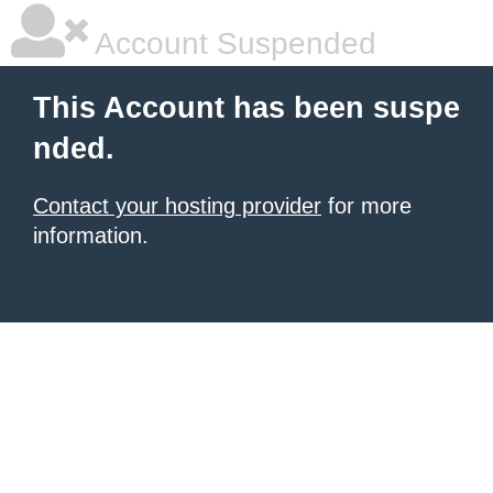
Account Suspended
This Account has been suspe
nded.
Contact your hosting provider
for more
information.