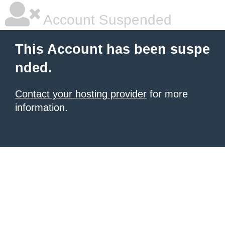
Account Suspended
This Account has been suspe
nded.
Contact your hosting provider
for more
information.