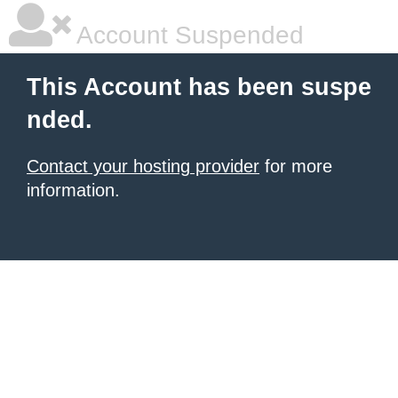
Account Suspended
This Account has been suspe
nded.
Contact your hosting provider
for more
information.