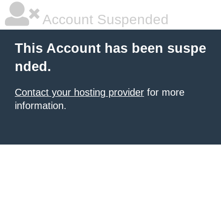
Account Suspended
This Account has been suspe
nded.
Contact your hosting provider
for more
information.