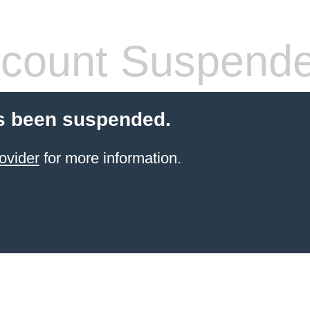
count Suspend
s been suspended.
ovider
for more information.