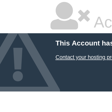
Ac
This Account ha
Contact your hosting pr