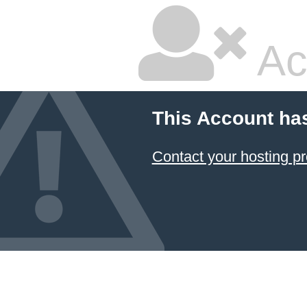
Ac
This Account ha
Contact your hosting pr