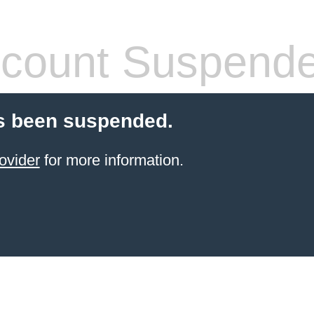
count Suspend
s been suspended.
ovider
for more information.