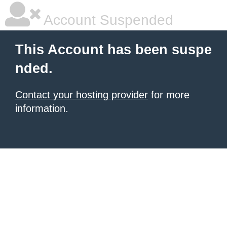
Account Suspended
This Account has been suspe
nded.
Contact your hosting provider
for more
information.