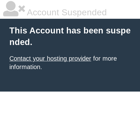
Account Suspended
This Account has been suspe
nded.
Contact your hosting provider
for more
information.