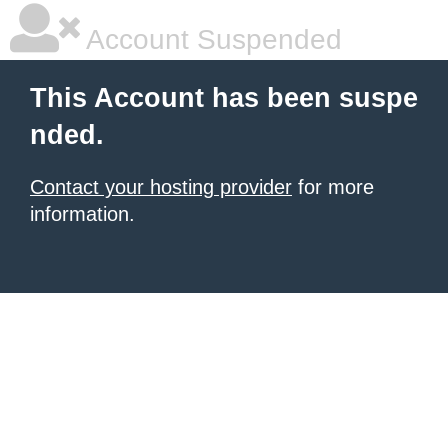
Account Suspended
This Account has been suspe
nded.
Contact your hosting provider
for more
information.