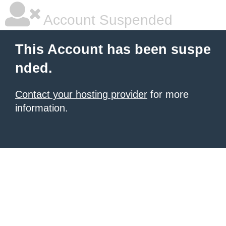
Account Suspended
This Account has been suspe
nded.
Contact your hosting provider
for more
information.