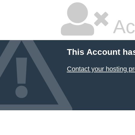
Ac
This Account ha
Contact your hosting pr