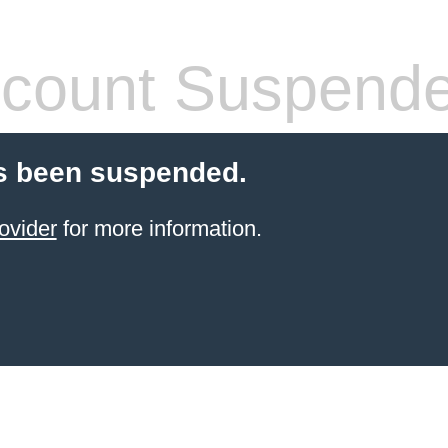
count Suspend
s been suspended.
ovider
for more information.