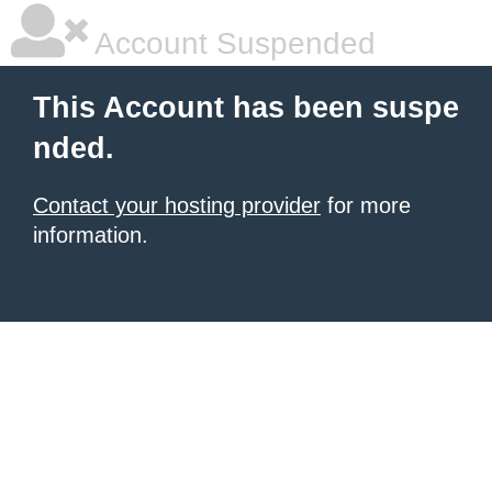
Account Suspended
This Account has been suspe
nded.
Contact your hosting provider
for more
information.