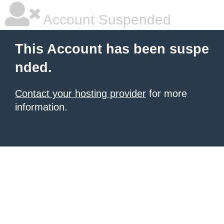
Account Suspended
This Account has been suspe
nded.
Contact your hosting provider
for more
information.