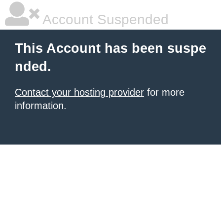
Account Suspended
This Account has been suspe
nded.
Contact your hosting provider
for more
information.