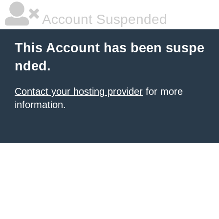
Account Suspended
This Account has been suspe
nded.
Contact your hosting provider
for more
information.