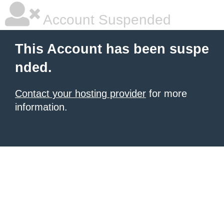
Account Suspended
This Account has been suspe
nded.
Contact your hosting provider
for more
information.