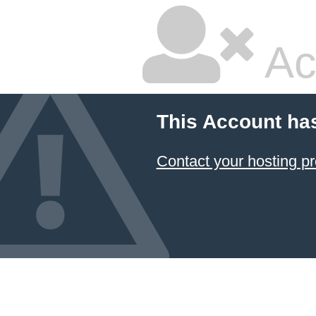
Ac
This Account ha
Contact your hosting pr