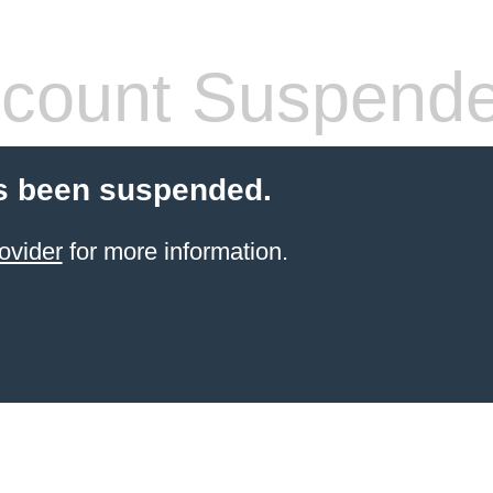
count Suspend
s been suspended.
ovider
for more information.