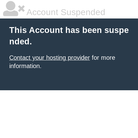
Account Suspended
This Account has been suspe
nded.
Contact your hosting provider
for more
information.