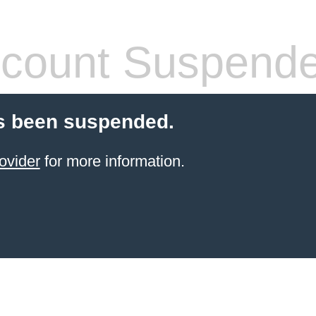
count Suspend
s been suspended.
ovider
for more information.