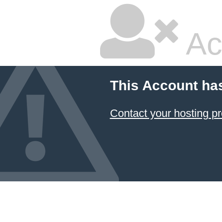
Ac
This Account ha
Contact your hosting pr